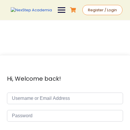
Register / Login
Hi, Welcome back!