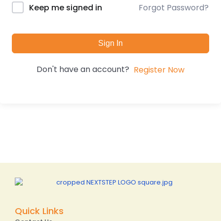
Forgot Password?
Keep me signed in
Sign In
Don't have an account?
Register Now
Quick Links