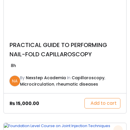
PRACTICAL GUIDE TO PERFORMING
NAIL-FOLD CAPILLAROSCOPY
8h
By
Nexstep Academia
In
Capillaroscopy
,
NA
Microcirculation
,
rheumatic diseases
Add to cart
₨
15,000.00