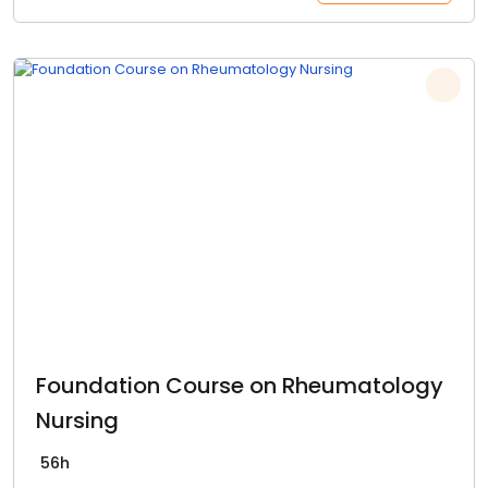
Foundation Course on Rheumatology
Nursing
56h