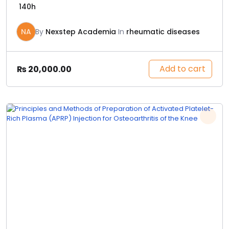
140h
NA
By
Nexstep Academia
In
rheumatic diseases
Add to cart
₨
20,000.00