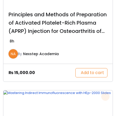
Principles and Methods of Preparation
of Activated Platelet-Rich Plasma
(APRP) Injection for Osteoarthritis of
the Knee
8h
NA
By
Nexstep Academia
Add to cart
₨
15,000.00