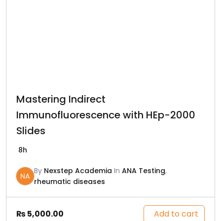
Mastering Indirect
Immunofluorescence with HEp-2000
Slides
8h
By
Nexstep Academia
In
ANA Testing
,
NA
rheumatic diseases
Add to cart
₨
5,000.00