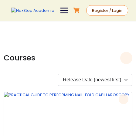
Register / Login
Courses