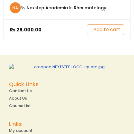
NA
By
Nexstep Academia
In
Rheumatology
Add to cart
₨
25,000.00
Quick Links
Contact Us
About Us
Course List
Links
My account