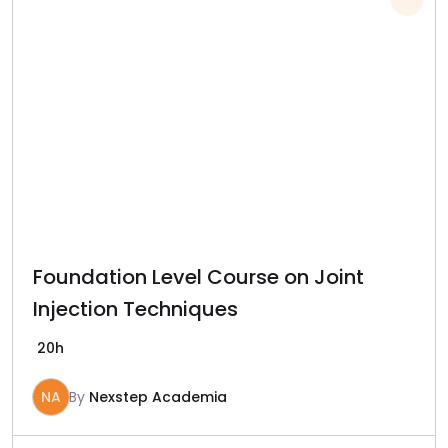
Foundation Level Course on Joint
Injection Techniques
20h
NA
By
Nexstep Academia