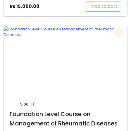
Add to cart
₨
15,000.00
5.00
(1)
Foundation Level Course on
Management of Rheumatic Diseases