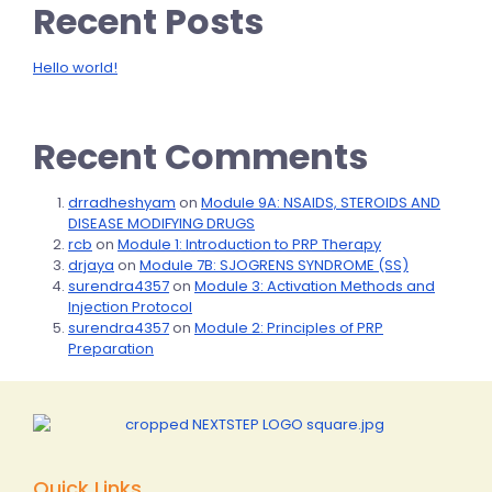
Recent Posts
Hello world!
Recent Comments
drradheshyam
on
Module 9A: NSAIDS, STEROIDS AND
DISEASE MODIFYING DRUGS
rcb
on
Module 1: Introduction to PRP Therapy
drjaya
on
Module 7B: SJOGRENS SYNDROME (SS)
surendra4357
on
Module 3: Activation Methods and
Injection Protocol
surendra4357
on
Module 2: Principles of PRP
Preparation
Quick Links