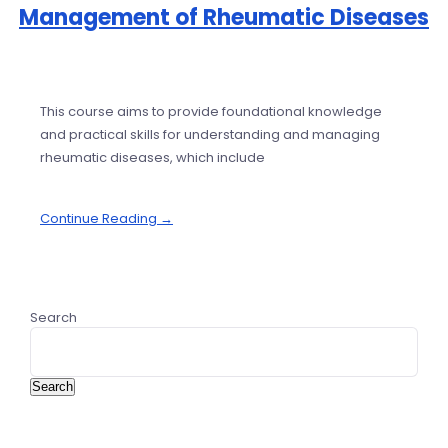
Management of Rheumatic Diseases
This course aims to provide foundational knowledge
and practical skills for understanding and managing
rheumatic diseases, which include
Continue Reading →
Search
Search