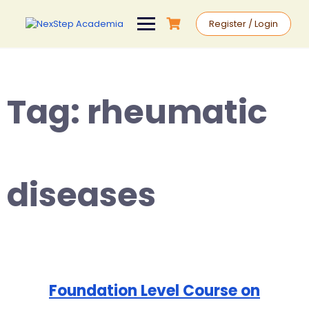
Register / Login
Tag:
rheumatic
diseases
Foundation Level Course on